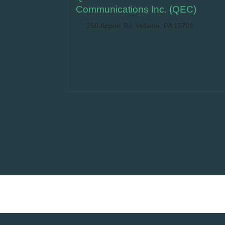
Communications Inc. (QEC)
250 Airport Rd, Indiana, PA 15701