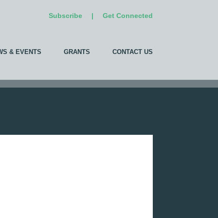
Subscribe
|
Get Connected
WS & EVENTS
GRANTS
CONTACT US
Add Your Company
We invite you to list your company
in our directory!
Already listed?