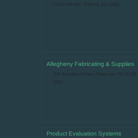
13160 PA-993, Trafford, PA 15085
Allegheny Fabricating & Supplies
208 Woodland Road, Pittsburgh, PA 15238-
3301
Product Evaluation Systems