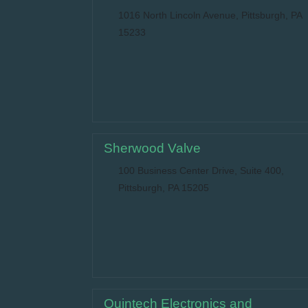
1016 North Lincoln Avenue, Pittsburgh, PA
15233
Sherwood Valve
100 Business Center Drive, Suite 400,
Pittsburgh, PA 15205
Quintech Electronics and