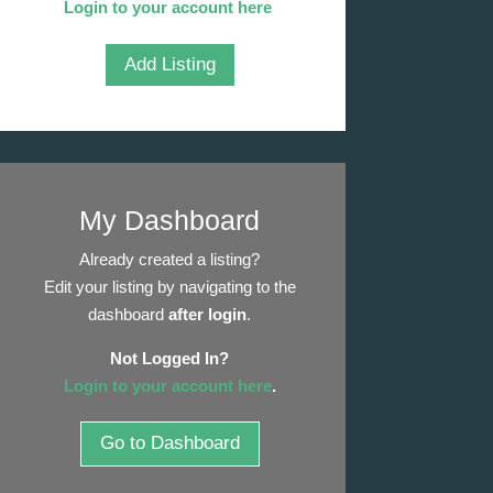
Login to your account here
.
Add Listing
My Dashboard
Already created a listing?
Edit your listing by navigating to the
dashboard
after login
.
Not Logged In?
Login to your account here
.
Go to Dashboard