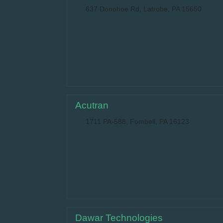
637 Donohoe Rd, Latrobe, PA 15650
Acutran
1711 PA-588, Fombell, PA 16123
Dawar Technologies