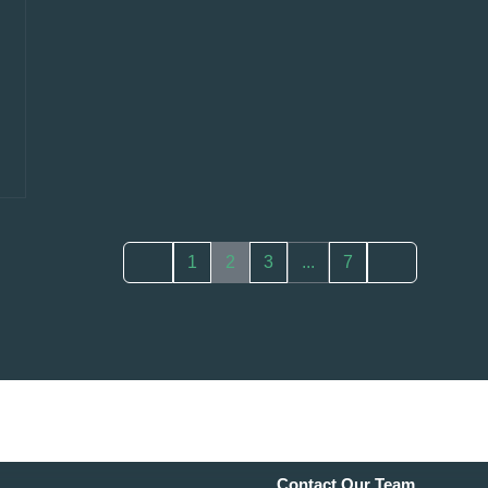
1
2
3
...
7
Contact Our Team