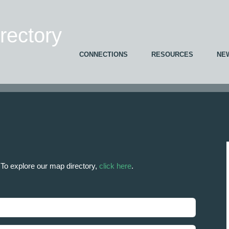
ectory
CONNECTIONS
RESOURCES
NE
. To explore our map directory,
click here
.