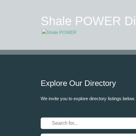
Shale POWER Dir
Explore Our Directory
We invite you to explore directory listings below