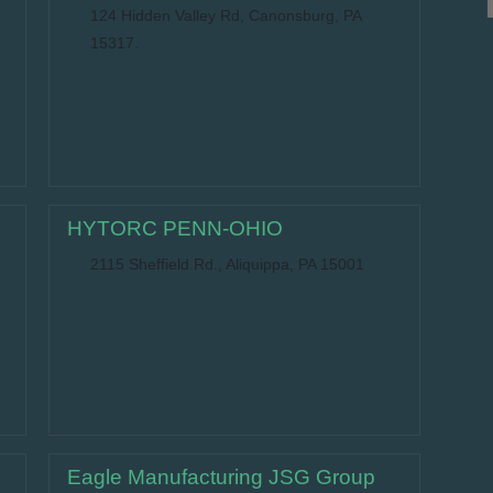
124 Hidden Valley Rd, Canonsburg, PA
15317.
HYTORC PENN-OHIO
2115 Sheffield Rd., Aliquippa, PA 15001
Eagle Manufacturing JSG Group