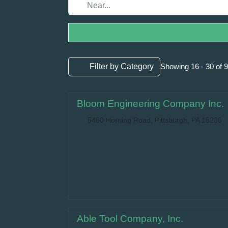
Filter by Category
Showing 16 - 30 of 
Bloom Engineering Company Inc.
5460 Horning Road, Pittsburgh, PA 15236
Able Tool Company, Inc.