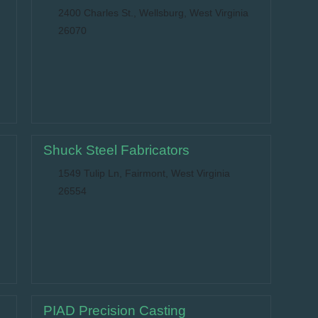
2400 Charles St., Wellsburg, West Virginia
26070
Shuck Steel Fabricators
1549 Tulip Ln, Fairmont, West Virginia
26554
PIAD Precision Casting