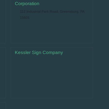
Corporation
112 Industrial Park Road, Greensburg, PA
15601
Kessler Sign Company