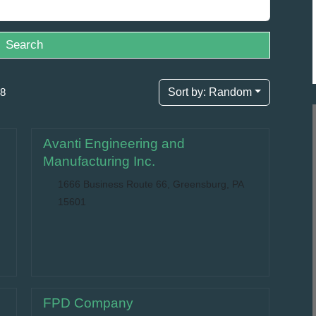
Search
98
Sort by:
Random
Avanti Engineering and
Manufacturing Inc.
1666 Business Route 66, Greensburg, PA
15601
FPD Company