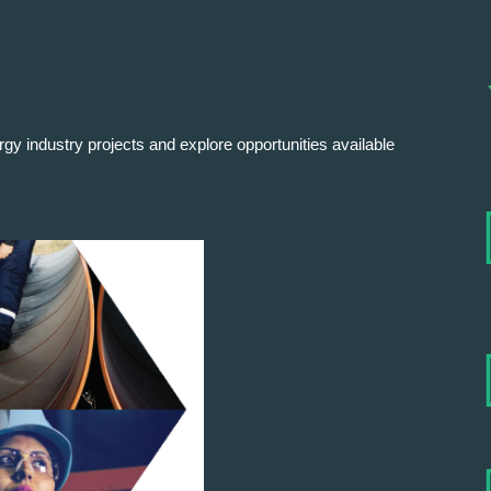
rgy industry projects and explore opportunities available