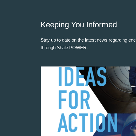
Keeping You Informed
Stay up to date on the latest news regarding ene
through Shale POWER.