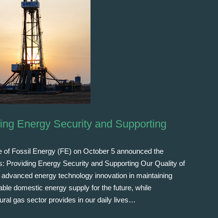
ding Energy Security and Supporting
e of Fossil Energy (FE) on October 5 announced the
as: Providing Energy Security and Supporting Our Quality of
 of advanced energy technology innovation in maintaining
le domestic energy supply for the future, while
tural gas sector provides in our daily lives…