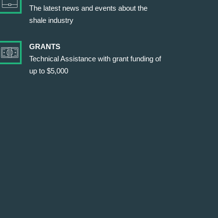
The latest news and events about the
shale industry
GRANTS
Technical Assistance with grant funding of
up to $5,000