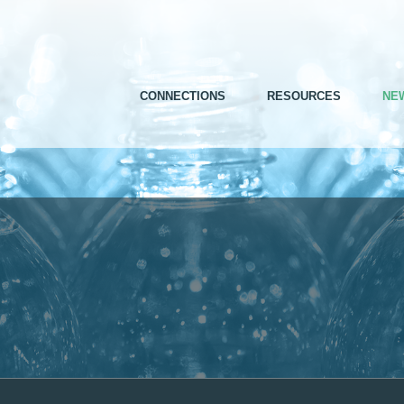
CONNECTIONS
RESOURCES
NE