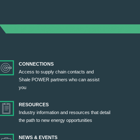
CONNECTIONS
Access to supply chain contacts and
Shale POWER partners who can assist
you
RESOURCES
Industry information and resources that detail
the path to new energy opportunities
NEWS & EVENTS