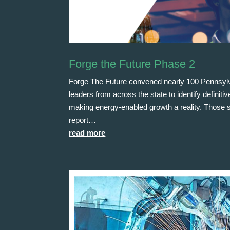
Forge the Future Phase 2
Forge The Future convened nearly 100 Pennsy
leaders from across the state to identify definit
making energy-enabled growth a reality. Those st
report…
read more