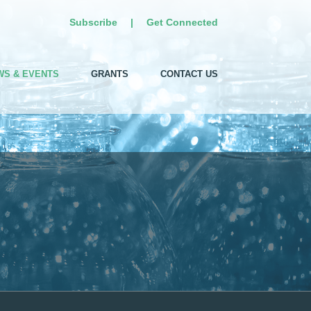
Subscribe
|
Get Connected
WS & EVENTS
GRANTS
CONTACT US