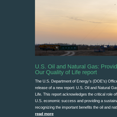
U.S. Oil and Natural Gas: Provi
Our Quality of Life report
The U.S. Department of Energy’s (DOE’s) Offic
release of a new report: U.S. Oil and Natural G
Life. This report acknowledges the critical role
U.S. economic success and providing a sustainab
recognizing the important benefits the oil and na
read more