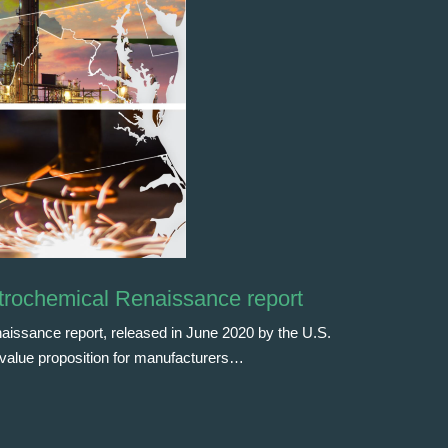
trochemical Renaissance report
issance report, released in June 2020 by the U.S.
e value proposition for manufacturers…