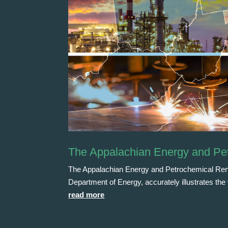
The Appalachian Energy and Pe
The Appalachian Energy and Petrochemical Rena
Department of Energy, accurately illustrates th
read more