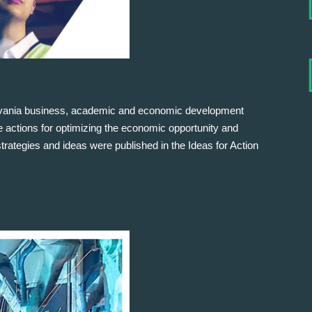
lvania business, academic and economic development
ive actions for optimizing the economic opportunity and
rategies and ideas were published in the Ideas for Action