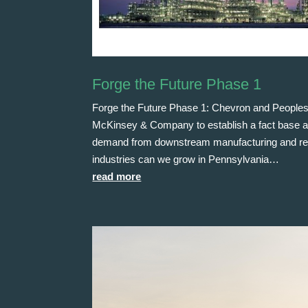
Forge the Future Phase 1
Forge the Future Phase 1: Chevron and Peoples
McKinsey & Company to establish a fact base and i
demand from downstream manufacturing and relat
industries can we grow in Pennsylvania…
read more