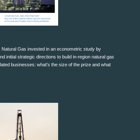
 Natural Gas invested in an econometric study by
nitial strategic directions to build in-region natural gas
ed businesses: what’s the size of the prize and what