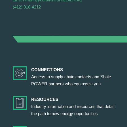
(412) 918-4212
CONNECTIONS
Access to supply chain contacts and Shale
POWER partners who can assist you
RESOURCES
Industry information and resources that detail
the path to new energy opportunities