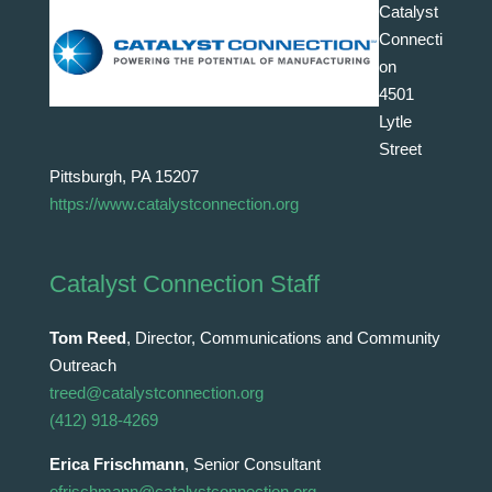
Catalyst
Connecti
on
4501
Lytle
Street
Pittsburgh, PA 15207
https://www.catalystconnection.org
Catalyst Connection Staff
Tom Reed
, Director, Communications and Community
Outreach
treed@catalystconnection.org
(412) 918-4269
Erica Frischmann
, Senior Consultant
efrischmann@catalystconnection.org