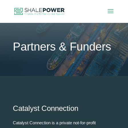
Partners & Funders
Catalyst Connection
Catalyst Connection is a private not-for-profit