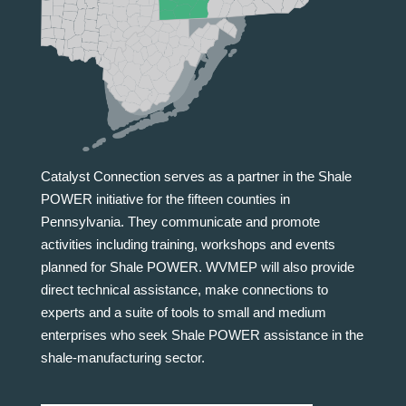
Catalyst Connection serves as a partner in the Shale
POWER initiative for the fifteen counties in
Pennsylvania. They communicate and promote
activities including training, workshops and events
planned for Shale POWER. WVMEP will also provide
direct technical assistance, make connections to
experts and a suite of tools to small and medium
enterprises who seek Shale POWER assistance in the
shale-manufacturing sector.