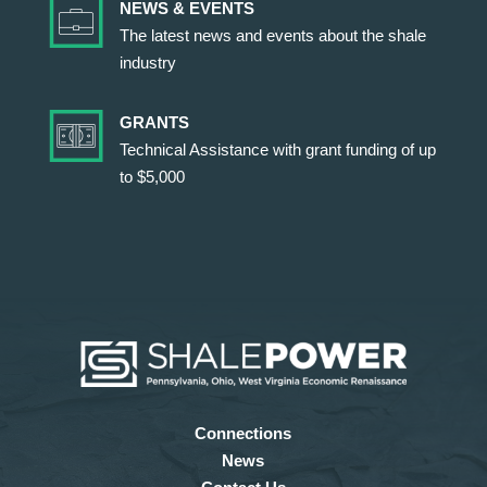
NEWS & EVENTS
The latest news and events about the shale
industry
GRANTS
Technical Assistance with grant funding of up
to $5,000
Connections
News