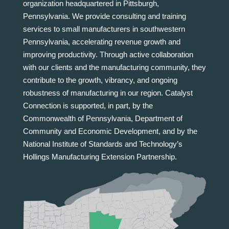
organization headquartered in Pittsburgh,
Pennsylvania. We provide consulting and training
services to small manufacturers in southwestern
Pennsylvania, accelerating revenue growth and
improving productivity. Through active collaboration
with our clients and the manufacturing community, they
contribute to the growth, vibrancy, and ongoing
robustness of manufacturing in our region. Catalyst
Connection is supported, in part, by the
Commonwealth of Pennsylvania, Department of
Community and Economic Development, and by the
National Institute of Standards and Technology’s
Hollings Manufacturing Extension Partnership.