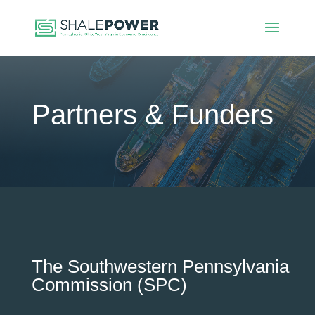
Partners & Funders
The Southwestern Pennsylvania
Commission (SPC)