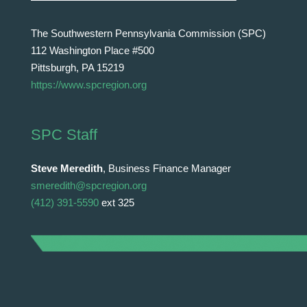
The Southwestern Pennsylvania Commission (SPC)
112 Washington Place #500
Pittsburgh, PA 15219
https://www.spcregion.org
SPC Staff
Steve Meredith
, Business Finance Manager
smeredith@spcregion.org
(412) 391-5590
ext 325