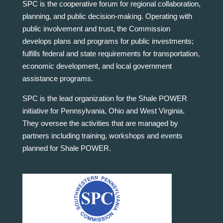
SPC is the cooperative forum for regional collaboration,
planning, and public decision-making. Operating with
public involvement and trust, the Commission
develops plans and programs for public investments;
fulfills federal and state requirements for transportation,
economic development, and local government
assistance programs.
SPC is the lead organization for the Shale POWER
initiative for Pennsylvania, Ohio and West Virginia.
They oversee the activities that are managed by
partners including training, workshops and events
planned for Shale POWER.