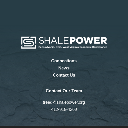
Connections
News
Contact Us
Contact Our Team
treed@shalepower.org
412-918-4269