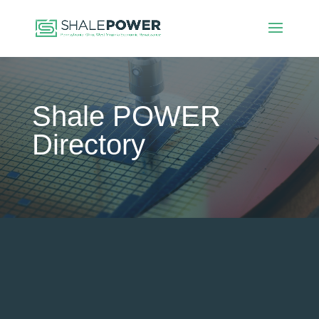
Shale POWER
Directory