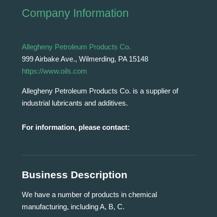
Company Information
Allegheny Petroleum Products Co.
999 Airbake Ave., Wilmerding, PA 15148
https://www.oils.com
Allegheny Petroleum Products Co. is a supplier of
industrial lubricants and additives.
For information, please contact:
Business Description
We have a number of products in chemical
manufacturing, including A, B, C.