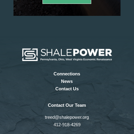
Connections
News
Contact Us
Contact Our Team
treed@shalepower.org
412-918-4269