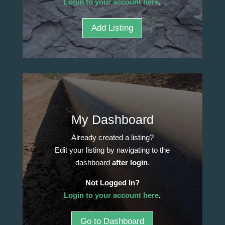
Login to your account here
.
Add Listing
My Dashboard
Already created a listing?
Edit your listing by navigating to the
dashboard
after login
.
Not Logged In?
Login to your account here
.
Go to Dashboard