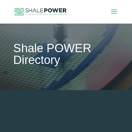
Shale POWER
Directory