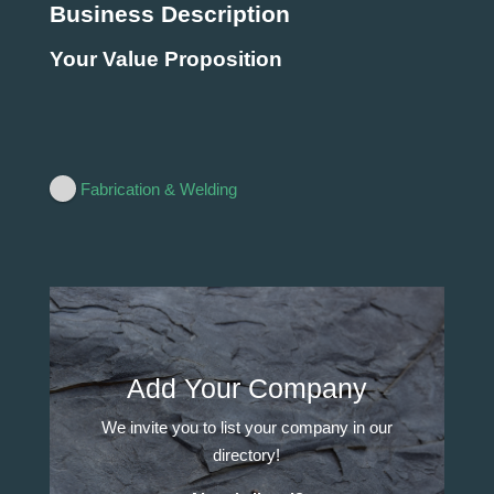
Business Description
Your Value Proposition
Fabrication & Welding
Add Your Company
We invite you to list your company in our
directory!