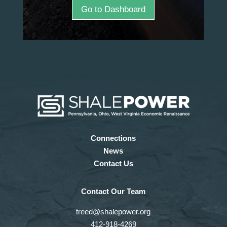
Go to Dashboard
Connections
News
Contact Us
Contact Our Team
treed@shalepower.org
412-918-4269