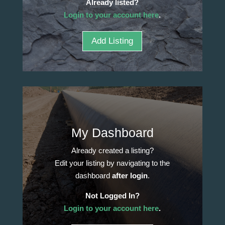
Already listed?
Login to your account here
.
Add Listing
My Dashboard
Already created a listing?
Edit your listing by navigating to the
dashboard
after login
.
Not Logged In?
Login to your account here
.