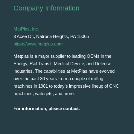
Company Information
MetPlas, Inc.
3 Acee Dr., Natrona Heights, PA 15065
https://www.metplas.com
Metplas is a major supplier to leading OEMs in the
Energy, Rail Transit, Medical Device, and Defense
Industries. The capabilities at MetPlas have evolved
over the past 30 years from a couple of milling
machines in 1981 to today’s impressive lineup of CNC
machines, waterjets, and more.
For information, please contact: