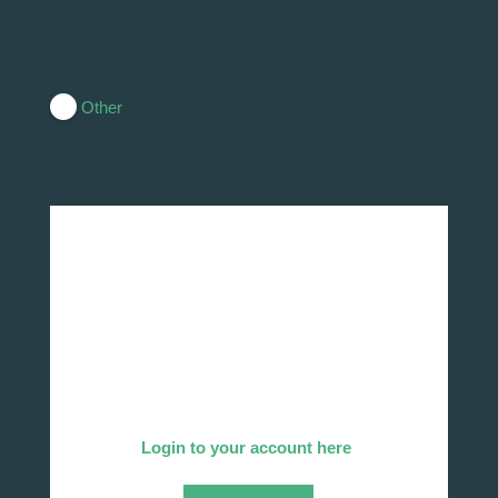
Other
Add Your Company
We invite you to list your company in our
directory!
Already listed?
Login to your account here
.