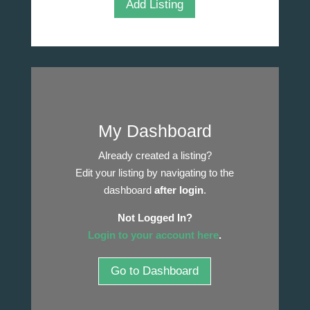
Add Listing
My Dashboard
Already created a listing?
Edit your listing by navigating to the
dashboard
after login
.
Not Logged In?
Login to your account here
.
Go to Dashboard