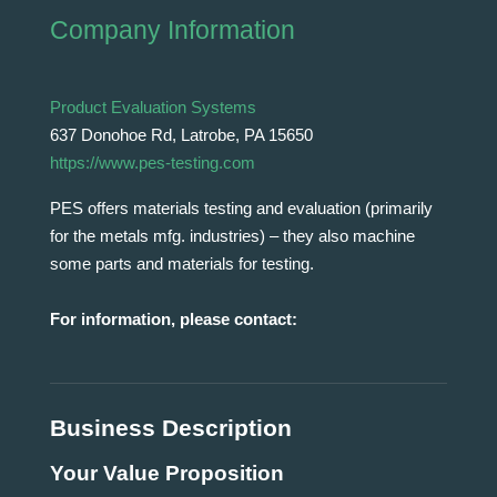
Company Information
Product Evaluation Systems
637 Donohoe Rd, Latrobe, PA 15650
https://www.pes-testing.com
PES offers materials testing and evaluation (primarily
for the metals mfg. industries) – they also machine
some parts and materials for testing.
For information, please contact:
Business Description
Your Value Proposition