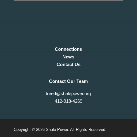
Connections
News
Contact Us
Contact Our Team
treed@shalepower.org
412-918-4269
Copyright © 2026 Shale Power. All Rights Reserved.