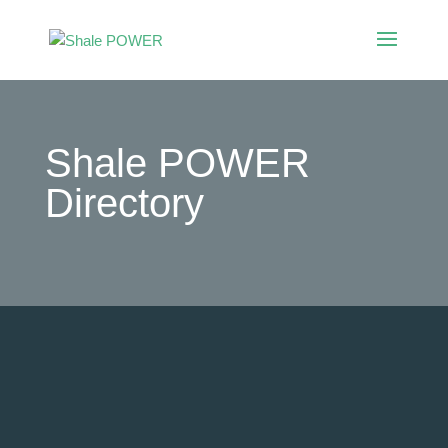
Shale POWER
Directory