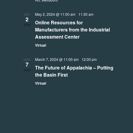
May 2, 2024 @ 11:00 am
-
11:30 am
MAY
2
Online Resources for
2024
Manufacturers from the Industrial
Assessment Center
Virtual
March 7, 2024 @ 11:00 am
-
12:00 pm
MAR
7
The Future of Appalachia – Putting
2024
the Basin First
Virtual