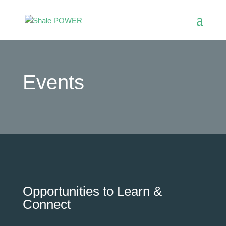
Events
Opportunities to Learn &
Connect