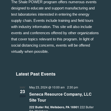
The Shale POWER program offers numerous events
designed to educate and support manufacturing and
test laboratories interested in entering the energy
supply chain. Events include training and field tours
with industry information. This site will also include
events and conferences offered by other organizations
that cover topics relevant to this program. In light of
social distancing concerns, events will be offered
virtually when possible.
Latest Past Events
May 23, 2024 @ 10:00 am
-
2:30 pm
MAY
23
Seneca Resource Company, LLC
2024
Site Tour
222 Butler Rd, Wellsboro, PA 16901
222 Butler
Rd, Wellsboro