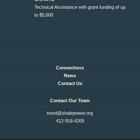
Technical Assistance with grant funding of up
to $5,000
Connections
News
Contact Us
Contact Our Team
treed@shalepower.org
412-918-4269