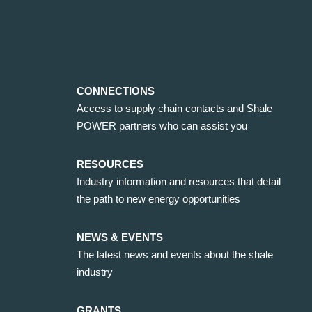
CONNECTIONS
Access to supply chain contacts and Shale
POWER partners who can assist you
RESOURCES
Industry information and resources that detail
the path to new energy opportunities
NEWS & EVENTS
The latest news and events about the shale
industry
GRANTS