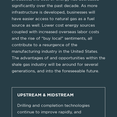
significantly over the past decade. As more
infrastructure is developed, businesses will
have easier access to natural gas as a fuel
source as well. Lower cost energy sources
coupled with increased overseas labor costs
and the rise of “buy local” sentiments, all
contribute to a resurgence of the
manufacturing industry in the United States.
The advantages of and opportunities within the
shale gas industry will be around for several
generations, and into the foreseeable future.
UPSTREAM & MIDSTREAM
Drilling and completion technologies
continue to improve rapidly, and