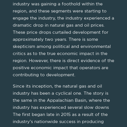
industry was gaining a foothold within the
region, and these segments were starting to
engage the industry, the industry experienced a
dramatic drop in natural gas and oil prices.
These price drops curtailed development for
approximately two years. There is some
skepticism among political and environmental
critics as to the true economic impact in the
region. However, there is direct evidence of the
positive economic impact that operators are
contributing to development.
Since its inception, the natural gas and oil
industry has been a cyclical one. The story is
the same in the Appalachian Basin, where the
industry has experienced several slow downs
The first began late in 2015 as a result of the
industry’s nationwide success in producing