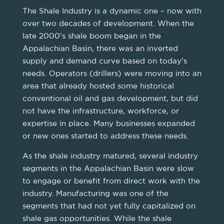
The Shale Industry is a dynamic one – now with
over two decades of development. When the
late 2000’s shale boom began in the
Appalachian Basin, there was an inverted
supply and demand curve based on today’s
needs. Operators (drillers) were moving into an
area that already hosted some historical
conventional oil and gas development, but did
not have the infrastructure, workforce, or
expertise in place. Many businesses expanded
or new ones started to address these needs.
As the shale industry matured, several industry
segments in the Appalachian Basin were slow
to engage or benefit from direct work with the
industry. Manufacturing was one of the
segments that had not yet fully capitalized on
shale gas opportunities. While the shale