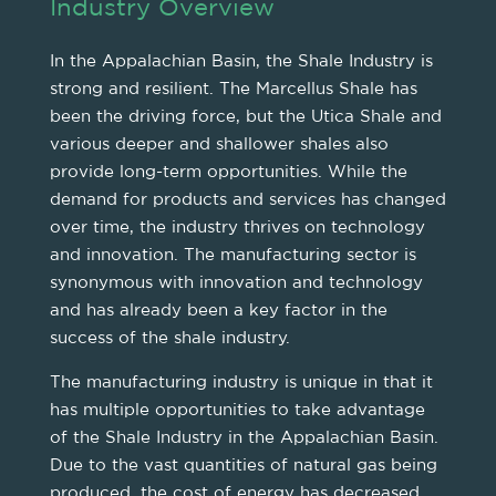
Industry Overview
In the Appalachian Basin, the Shale Industry is
strong and resilient. The Marcellus Shale has
been the driving force, but the Utica Shale and
various deeper and shallower shales also
provide long-term opportunities. While the
demand for products and services has changed
over time, the industry thrives on technology
and innovation. The manufacturing sector is
synonymous with innovation and technology
and has already been a key factor in the
success of the shale industry.
The manufacturing industry is unique in that it
has multiple opportunities to take advantage
of the Shale Industry in the Appalachian Basin.
Due to the vast quantities of natural gas being
produced, the cost of energy has decreased