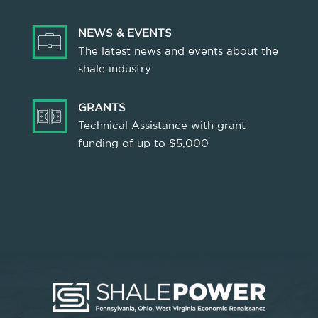
NEWS & EVENTS
The latest news and events about the
shale industry
GRANTS
Technical Assistance with grant
funding of up to $5,000