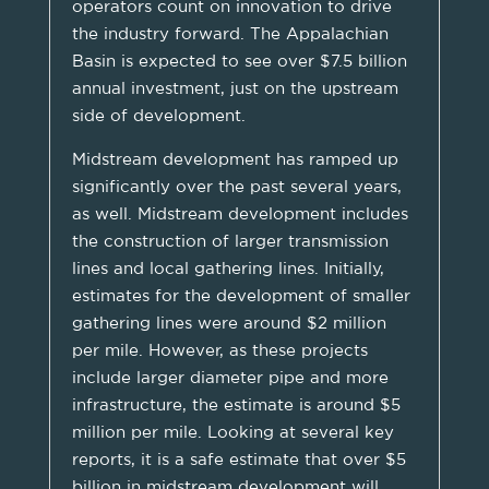
operators count on innovation to drive
the industry forward. The Appalachian
Basin is expected to see over $7.5 billion
annual investment, just on the upstream
side of development.
Midstream development has ramped up
significantly over the past several years,
as well. Midstream development includes
the construction of larger transmission
lines and local gathering lines. Initially,
estimates for the development of smaller
gathering lines were around $2 million
per mile. However, as these projects
include larger diameter pipe and more
infrastructure, the estimate is around $5
million per mile. Looking at several key
reports, it is a safe estimate that over $5
billion in midstream development will