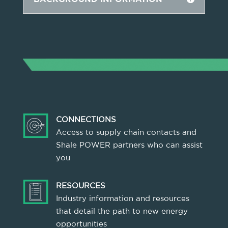
CONNECTIONS
Access to supply chain contacts and
Shale POWER partners who can assist
you
RESOURCES
Industry information and resources
that detail the path to new energy
opportunities