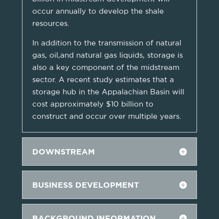
occur annually to develop the shale
resources.
In addition to the transmission of natural
gas, oil,and natural gas liquids, storage is
also a key component of the midstream
sector. A recent study estimates that a
storage hub in the Appalachian Basin will
cost approximately $10 billion to
construct and occur over multiple years.
DOWNSTREAM
BUSINESS DEVELOPMENT
BACKGROUND INFORMATION