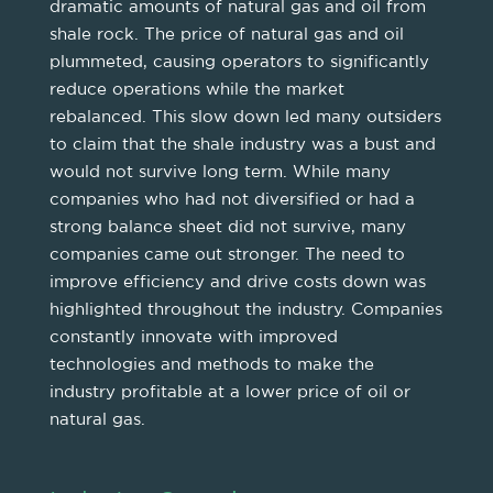
dramatic amounts of natural gas and oil from
shale rock. The price of natural gas and oil
plummeted, causing operators to significantly
reduce operations while the market
rebalanced. This slow down led many outsiders
to claim that the shale industry was a bust and
would not survive long term. While many
companies who had not diversified or had a
strong balance sheet did not survive, many
companies came out stronger. The need to
improve efficiency and drive costs down was
highlighted throughout the industry. Companies
constantly innovate with improved
technologies and methods to make the
industry profitable at a lower price of oil or
natural gas.