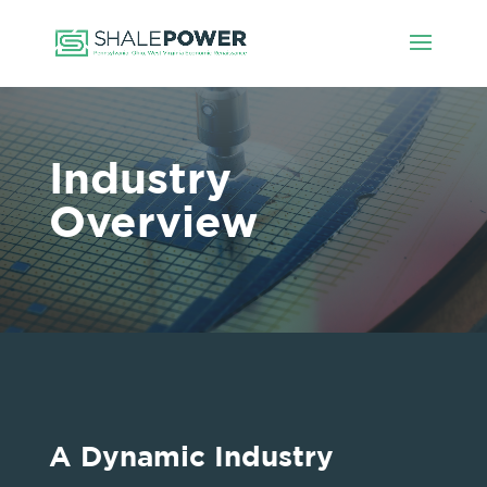
Industry
Overview
A Dynamic Industry