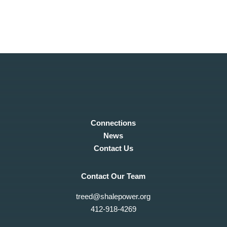
Copyright © 2019 Steel Rivers COG
Connections
News
Contact Us
Contact Our Team
treed@shalepower.org
412-918-4269