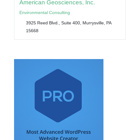
American Geosciences, Inc.
Environmental Consulting
3925 Reed Blvd., Suite 400, Murrysville, PA
15668
RECOMMENDED WORDPRESS THEMES