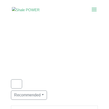
Category:
Environmental
Consulting
Showing 1 - 1 of 1
Recommended