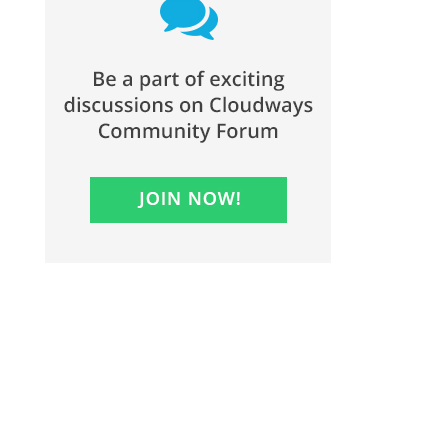
1705 Maple Street
Homestead, PA 15120
Phone: (412) 462-7600
Fax: (412) 462-3986