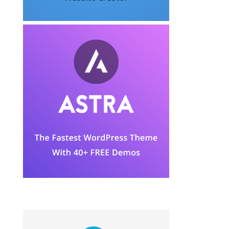
JOIN THE COMMUNITY FORUM