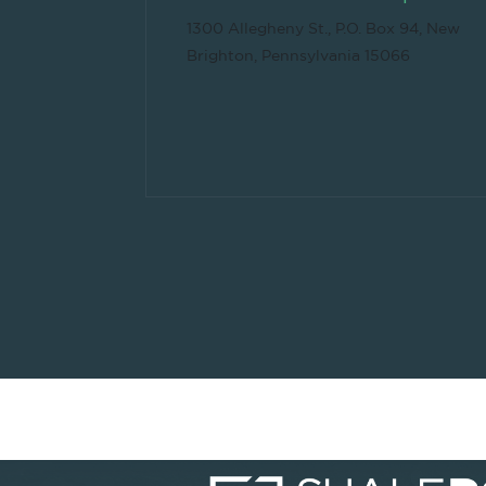
1300 Allegheny St., P.O. Box 94, New
Brighton, Pennsylvania 15066