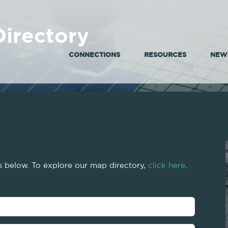
irectory
CONNECTIONS
RESOURCES
NEWS
gs below. To explore our map directory,
click here
.