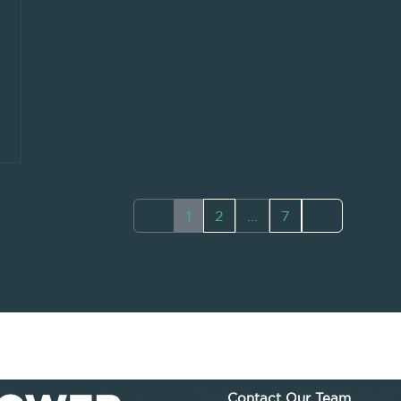
1
2
...
7
Contact Our Team