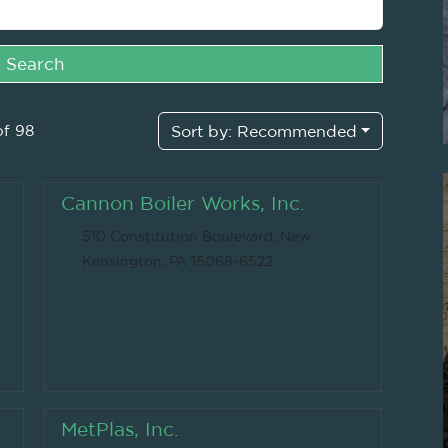
Search
of 98
Sort by:
Recommended
Cannon Boiler Works, Inc.
510 Constitution Boulevard, New
Kensington, PA 15068-6522
MetPlas, Inc.