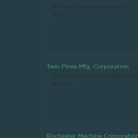
850 Falls Creek Drive, Vandalia, OH
45377
Twin Pines Mfg. Corporation
5779 NEWPORT ROAD, CLARKSBURG,
PA 15725
Rochester Machine Corporatio