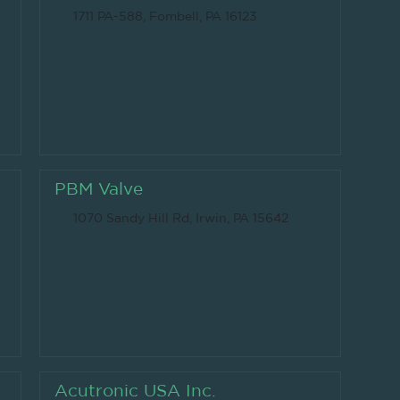
1711 PA-588, Fombell, PA 16123
PBM Valve
1070 Sandy Hill Rd, Irwin, PA 15642
Acutronic USA Inc.