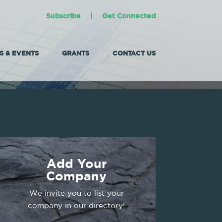
Subscribe
|
Get Connected
 & EVENTS
GRANTS
CONTACT US
Add Your
Company
We invite you to list your
company in our directory!