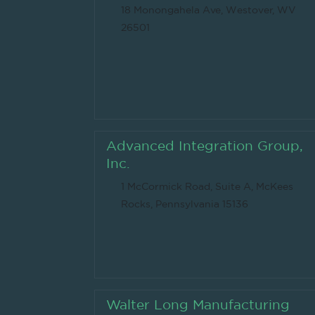
18 Monongahela Ave, Westover, WV
26501
Advanced Integration Group,
Inc.
1 McCormick Road, Suite A, McKees
Rocks, Pennsylvania 15136
Walter Long Manufacturing