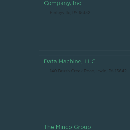
Company, Inc.
Finleyville, PA 15332
Data Machine, LLC
140 Brush Creek Road, Irwin, PA 15642
The Minco Group