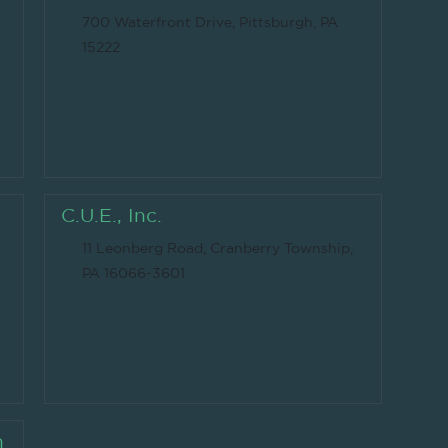
700 Waterfront Drive, Pittsburgh, PA
15222
C.U.E., Inc.
11 Leonberg Road, Cranberry Township,
PA 16066-3601
n