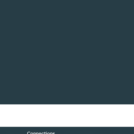
Connections