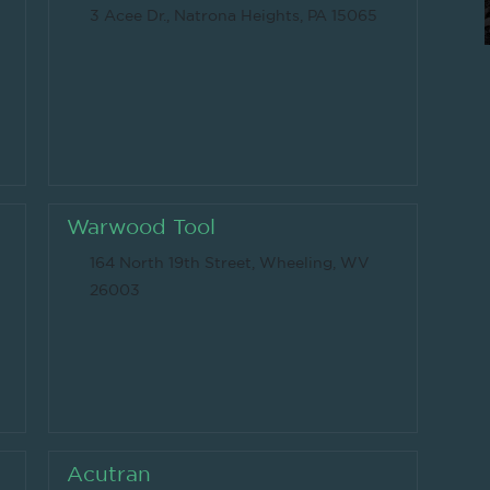
3 Acee Dr., Natrona Heights, PA 15065
Warwood Tool
164 North 19th Street, Wheeling, WV
26003
Acutran