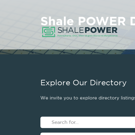
Shale POWER D
Explore Our Directory
We invite you to explore directory listin