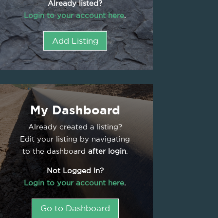
Already listed?
Login to your account here
.
Add Listing
My Dashboard
Already created a listing?
Edit your listing by navigating
to the dashboard
after login
.
Not Logged In?
Login to your account here
.
Go to Dashboard