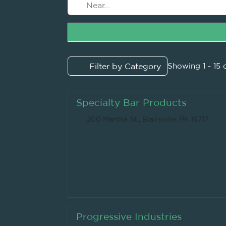
Filter by Category
Showing 1 - 15 
Specialty Bar Products
200 Martha St., Blairsville, PA 15717
Progressive Industries