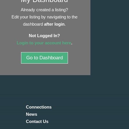
Already created a listing?
Edit your listing by navigating to the
dashboard
after login
.
Not Logged In?
Login to your account here
.
Go to Dashboard
Connections
News
Contact Us