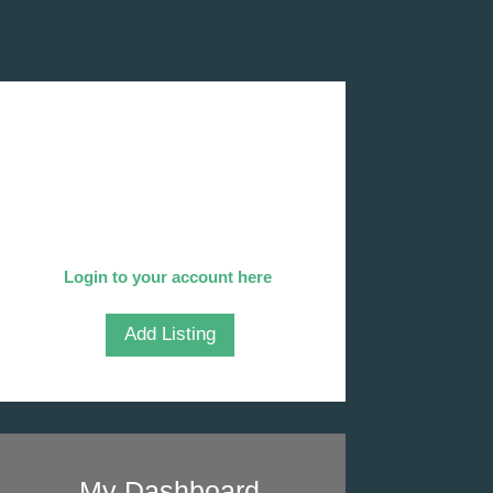
Add Your Company
We invite you to list your company
in our directory!
Already listed?
Login to your account here
.
Add Listing
My Dashboard