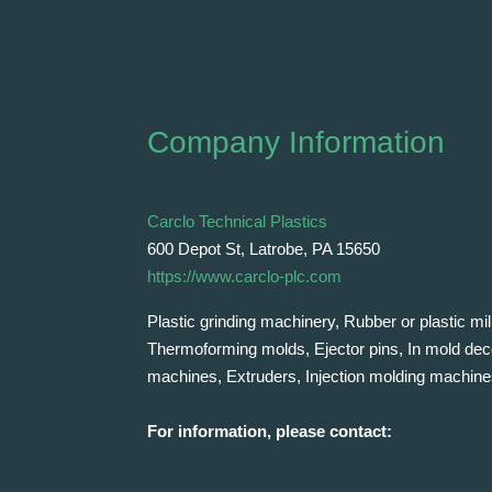
Company Information
Carclo Technical Plastics
600 Depot St, Latrobe, PA 15650
https://www.carclo-plc.com
Plastic grinding machinery, Rubber or plastic mill
Thermoforming molds, Ejector pins, In mold dec
machines, Extruders, Injection molding machine
For information, please contact: