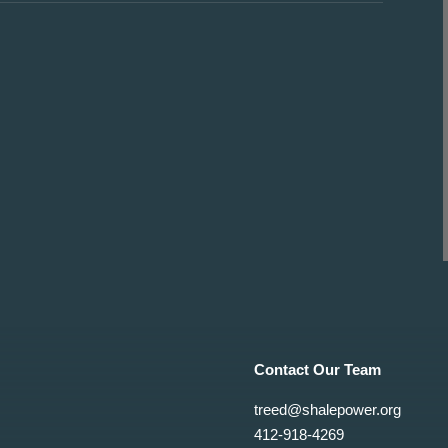
Contact Our Team
treed@shalepower.org
412-918-4269