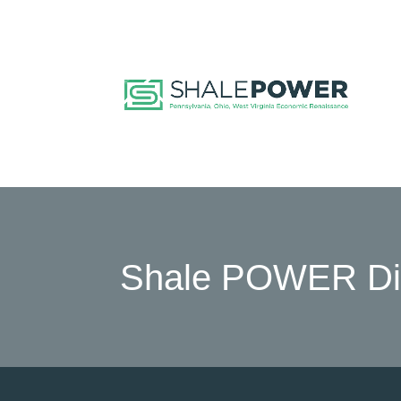
Shale POWER Dir