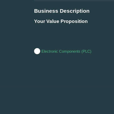
Business Description
Your Value Proposition
Electronic Components (PLC)