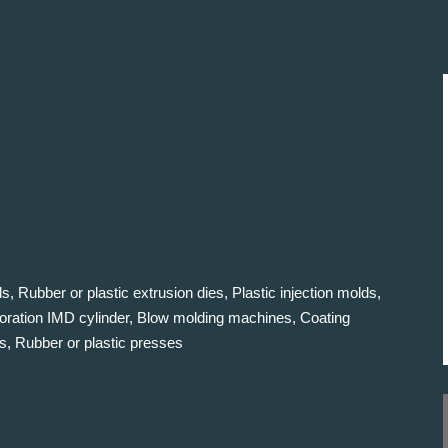
s, Rubber or plastic extrusion dies, Plastic injection molds,
oration IMD cylinder, Blow molding machines, Coating
s, Rubber or plastic presses