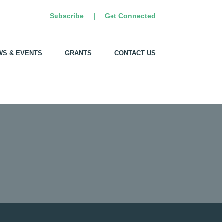
Subscribe
|
Get Connected
WS & EVENTS
GRANTS
CONTACT US