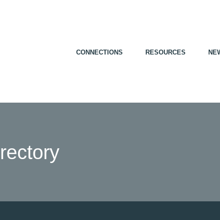
CONNECTIONS
RESOURCES
NE
ectory