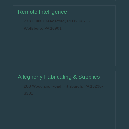
Remote Intelligence
2780 Hills Creek Road, PO BOX 712,
Wellsboro, PA 16901
Allegheny Fabricating & Supplies
208 Woodland Road, Pittsburgh, PA 15238-
3301