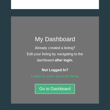
My Dashboard
Already created a listing?
Edit your listing by navigating to the
dashboard
after login
.
Not Logged In?
Login to your account here
.
Go to Dashboard