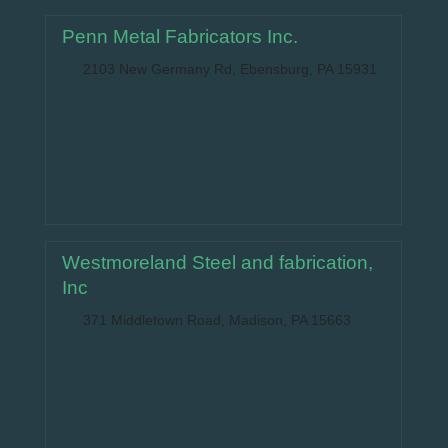
Penn Metal Fabricators Inc.
2103 New Germany Rd, Ebensburg, PA 15931
Westmoreland Steel and fabrication,
Inc
371 Middletown Road, Madison, PA 15663