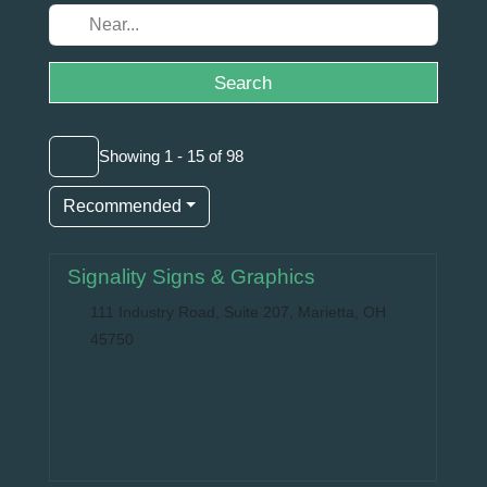
Search
Showing 1 - 15 of 98
Recommended
Signality Signs & Graphics
111 Industry Road, Suite 207, Marietta, OH
45750