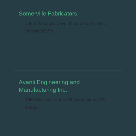
Somerville Fabricators
336 S. Meadow Drive, Mineral Wells, West
Virginia 26150
Avanti Engineering and
Manufacturing Inc.
1666 Business Route 66, Greensburg, PA
15601