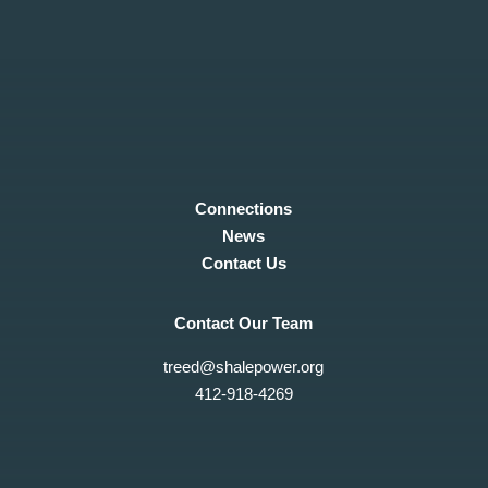
Connections
News
Contact Us
Contact Our Team
treed@shalepower.org
412-918-4269