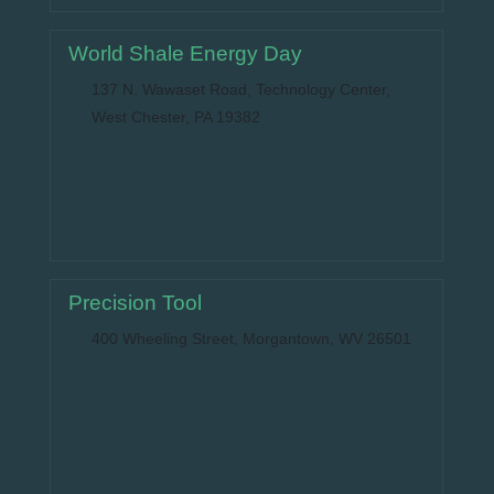
World Shale Energy Day
137 N. Wawaset Road, Technology Center,
West Chester, PA 19382
Precision Tool
400 Wheeling Street, Morgantown, WV 26501