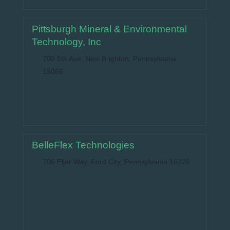
Pittsburgh Mineral & Environmental
Technology, Inc
700 5th Ave, New Brighton, Pennsylvania
15066
BelleFlex Technologies
706 Eljer Way, Ford City, Pennsylvania 16226