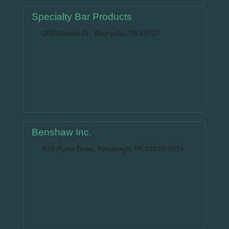
Specialty Bar Products
200 Martha St., Blairsville, PA 15717
Benshaw Inc.
615 Alpha Drive, Pittsburgh, PA 15238-2819