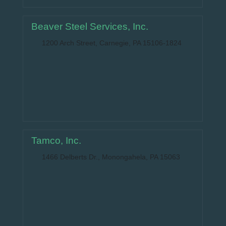
Beaver Steel Services, Inc.
1200 Arch Street, Carnegie, PA 15106-1824
Tamco, Inc.
1466 Delberts Dr., Monongahela, PA 15063