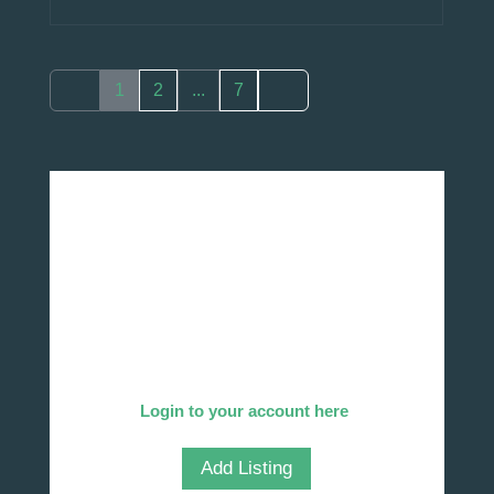
1
2
...
7
Add Your Company
We invite you to list your company in our
directory!
Already listed?
Login to your account here
.
Add Listing