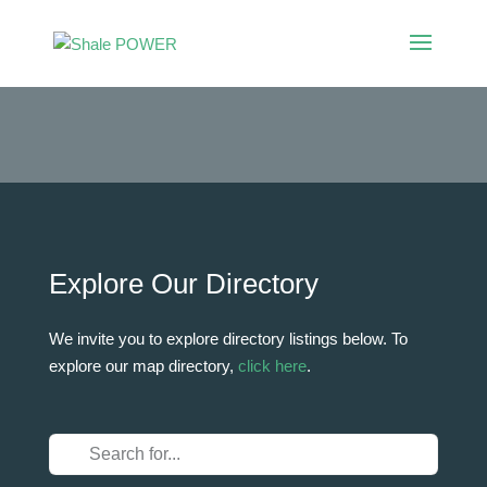
Shale POWER
Directory
Explore Our Directory
We invite you to explore directory listings below. To
explore our map directory,
click here
.