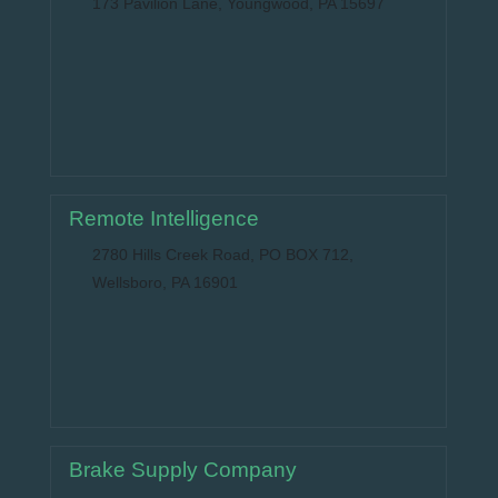
173 Pavilion Lane, Youngwood, PA 15697
Remote Intelligence
2780 Hills Creek Road, PO BOX 712,
Wellsboro, PA 16901
Brake Supply Company