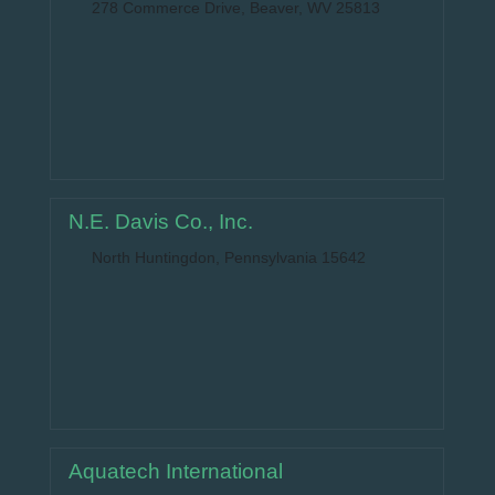
278 Commerce Drive, Beaver, WV 25813
N.E. Davis Co., Inc.
North Huntingdon, Pennsylvania 15642
Aquatech International