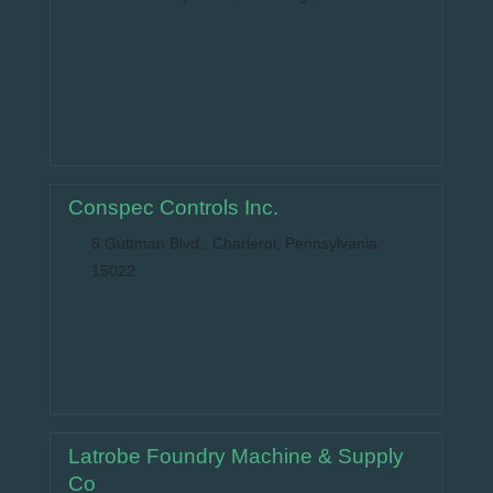
Conspec Controls Inc.
6 Guttman Blvd., Charleroi, Pennsylvania
15022
Latrobe Foundry Machine & Supply
Co