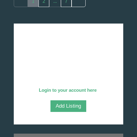
1
2
...
7
Add Your Company
We invite you to list your company in our
directory!
Already listed?
Login to your account here
.
Add Listing