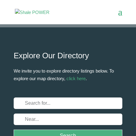
Explore Our Directory
We invite you to explore directory listings below. To
explore our map directory,
click here
.
Search