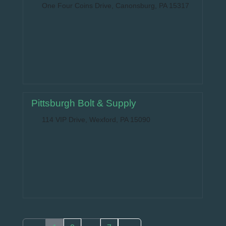
One Four Coins Drive, Canonsburg, PA 15317
Pittsburgh Bolt & Supply
114 VIP Drive, Wexford, PA 15090