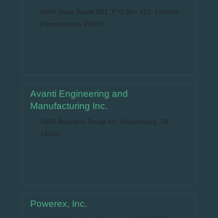
5655 State Route 981, P O Box 431, Latrobe,
Pennsylvania 15650
Avanti Engineering and
Manufacturing Inc.
1666 Business Route 66, Greensburg, PA
15601
Powerex, Inc.