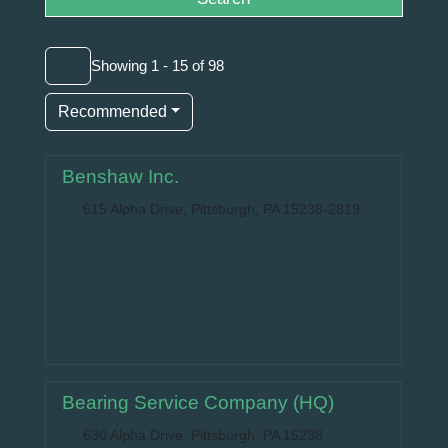
Showing 1 - 15 of 98
Recommended
Benshaw Inc.
615 Alpha Drive, Pittsburgh, PA 15238-2819
Bearing Service Company (HQ)
630 Alpha Drive, Pittsburgh, PA 15238