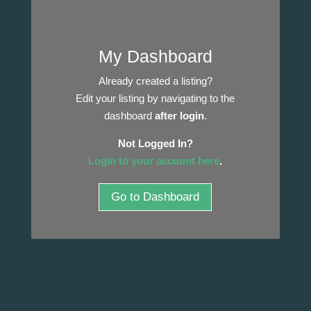
My Dashboard
Already created a listing?
Edit your listing by navigating to the
dashboard
after login
.
Not Logged In?
Login to your account here
.
Go to Dashboard