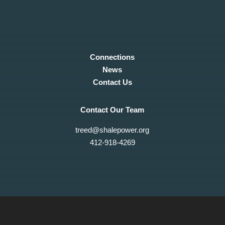
Connections
News
Contact Us
Contact Our Team
treed@shalepower.org
412-918-4269