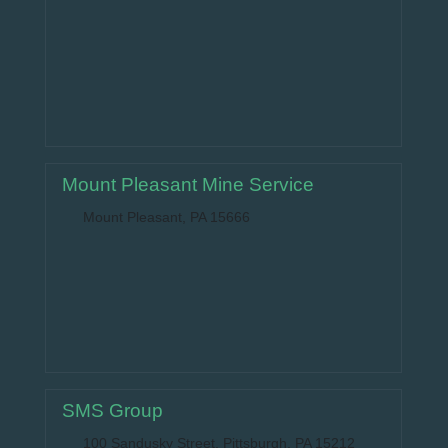
Mount Pleasant Mine Service
Mount Pleasant, PA 15666
SMS Group
100 Sandusky Street, Pittsburgh, PA 15212