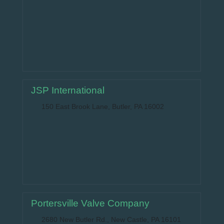
JSP International
150 East Brook Lane, Butler, PA 16002
Portersville Valve Company
2680 New Butler Rd., New Castle, PA 16101